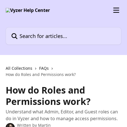
Skip to main content
Search for articles...
All Collections
FAQs
How do Roles and Permissions work?
How do Roles and
Permissions work?
Understand what Admin, Editor, and Guest roles can
do in Vyzer and how to manage access permissions.
Written by
Martin