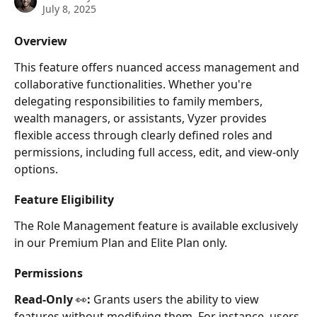
July 8, 2025
Overview
This feature offers nuanced access management and 
collaborative functionalities. Whether you're 
delegating responsibilities to family members, 
wealth managers, or assistants, Vyzer provides 
flexible access through clearly defined roles and 
permissions, including full access, edit, and view-only 
options.
Feature Eligibility
The Role Management feature is available exclusively 
in our Premium Plan and Elite Plan only.
Permissions
Read-Only 
👀
:
 Grants users the ability to view 
features without modifying them. For instance, users 