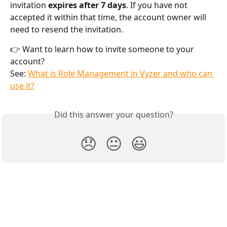
invitation 
expires after 7 days
. If you have not 
accepted it within that time, the account owner will 
need to resend the invitation.
👉 Want to learn how to invite someone to your 
account?
See: 
What is Role Management in Vyzer and who can 
use it?
Did this answer your question?
😞
😐
😃