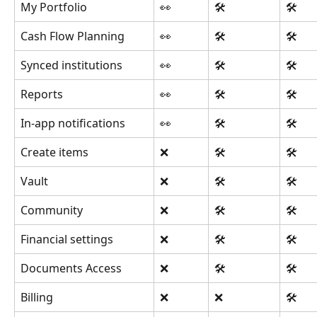
My Portfolio
👀
🛠️
🛠️
Cash Flow Planning
👀
🛠️
🛠️
Synced institutions
👀
🛠️
🛠️
Reports
👀
🛠️
🛠️
In-app notifications
👀
🛠️
🛠️
Create items
❌
🛠️
🛠️
Vault
❌
🛠️
🛠️
Community
❌
🛠️
🛠️
Financial settings
❌
🛠️
🛠️
Documents Access
❌
🛠️
🛠️
Billing
❌
❌
🛠️