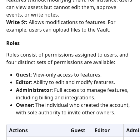
can view assets but cannot edit them, approve 
events, or write notes.
Write 
🛠️
:
 Allows modifications to features. For 
example, users can upload files to the Vault.
Roles
Roles consist of permissions assigned to users, and 
four distinct sets of permissions are available:
Guest
: View-only access to features.
Editor
: Ability to edit and modify features.
Administrator
: Full access to manage features, 
including billing and integrations.
Owner
: The individual who created the account, 
with sole authority to invite other owners.
Actions
Guest
Editor
Admin