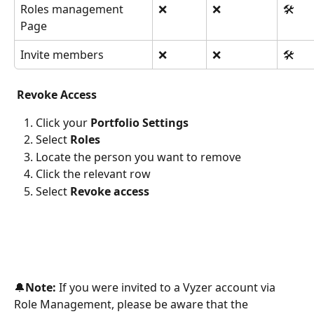
Roles management 
❌
❌
🛠️
Page
Invite members
❌
❌
🛠️
 Revoke Access 
Click your 
Portfolio Settings
Select 
Roles
Locate the person you want to remove
Click the relevant row
Select 
Revoke access
🔔
Note:
 If you were invited to a Vyzer account via 
Role Management, please be aware that the 