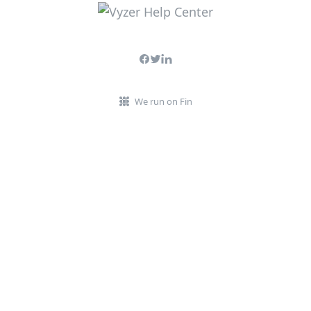
We run on Fin