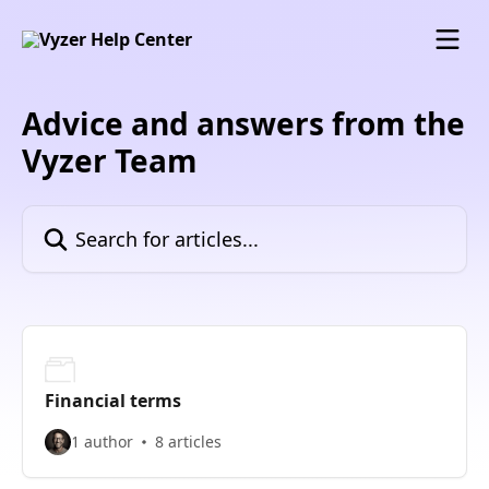
Skip to main content
Advice and answers from the
Vyzer Team
Search for articles...
Financial terms
1 author
8 articles