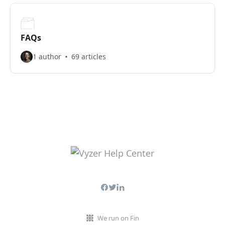
FAQs
1 author
69 articles
We run on Fin