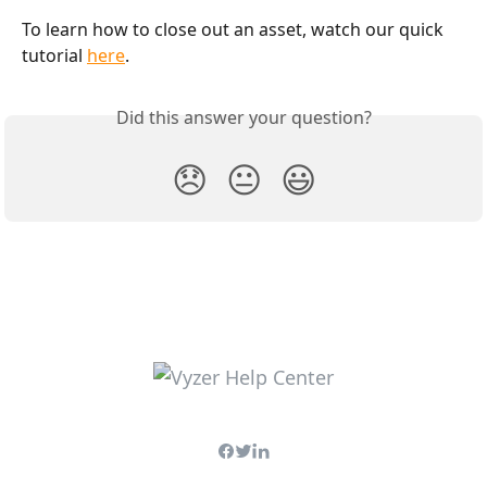
To learn how to close out an asset, watch our quick 
tutorial 
here
. 
Did this answer your question?
😞
😐
😃