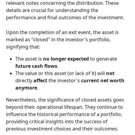
relevant notes concerning the distribution. These 
details are crucial for understanding the 
performance and final outcomes of the investment.
Upon the completion of an exit event, the asset is 
marked as "closed" in the investor's portfolio, 
signifying that:
The asset is 
no longer expected
 to generate 
future cash flows
.
The value or this asset (or lack of it) will 
not
directly 
affect
 the investor's 
current net worth 
anymore
.
Nevertheless, the significance of closed assets goes 
beyond their operational lifespan. They continue to 
influence the historical performance of a portfolio, 
providing critical insights into the success of 
previous investment choices and their outcomes.