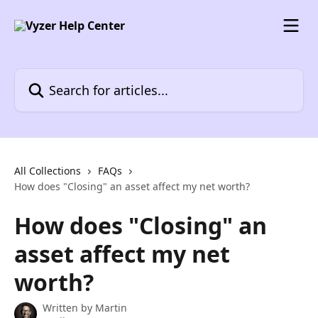
Skip to main content
Search for articles...
All Collections
FAQs
How does "Closing" an asset affect my net worth?
How does "Closing" an
asset affect my net
worth?
Written by
Martin