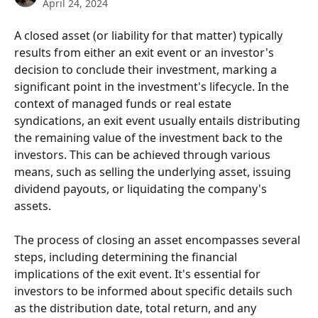
April 24, 2024
A closed asset (or liability for that matter) typically 
results from either an exit event or an investor's 
decision to conclude their investment, marking a 
significant point in the investment's lifecycle. In the 
context of managed funds or real estate 
syndications, an exit event usually entails distributing 
the remaining value of the investment back to the 
investors. This can be achieved through various 
means, such as selling the underlying asset, issuing 
dividend payouts, or liquidating the company's 
assets.
The process of closing an asset encompasses several 
steps, including determining the financial 
implications of the exit event. It's essential for 
investors to be informed about specific details such 
as the distribution date, total return, and any 