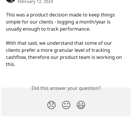
February 12, 2024
This was a product decision made to keep things 
simple for our clients - logging a month/year is 
usually enough to track performance.
With that said, we understand that some of our 
clients prefer a more granular level of tracking 
cashflow, therefore our product team is working on 
this.
Did this answer your question?
😞
😐
😃