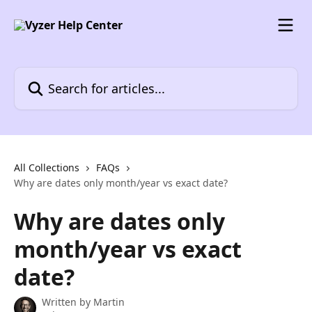
Skip to main content
Search for articles...
All Collections
FAQs
Why are dates only month/year vs exact date?
Why are dates only
month/year vs exact
date?
Written by
Martin