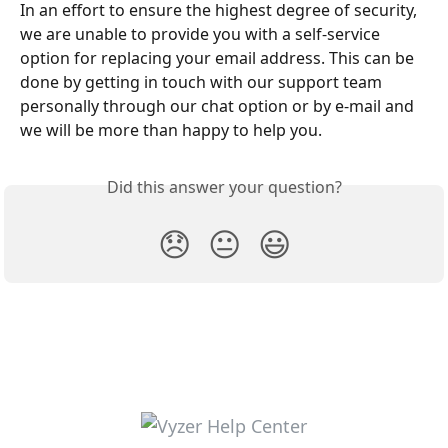
In an effort to ensure the highest degree of security, 
we are unable to provide you with a self-service 
option for replacing your email address. This can be 
done by getting in touch with our support team 
personally through our chat option or by e-mail and 
we will be more than happy to help you. 
Did this answer your question?
😞
😐
😃