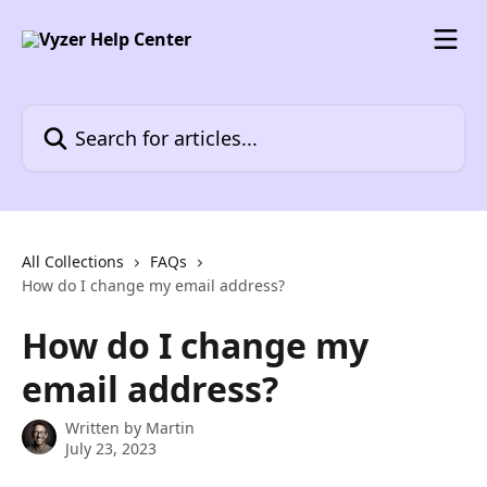
Skip to main content
Search for articles...
All Collections
FAQs
How do I change my email address?
How do I change my
email address?
Written by
Martin
July 23, 2023