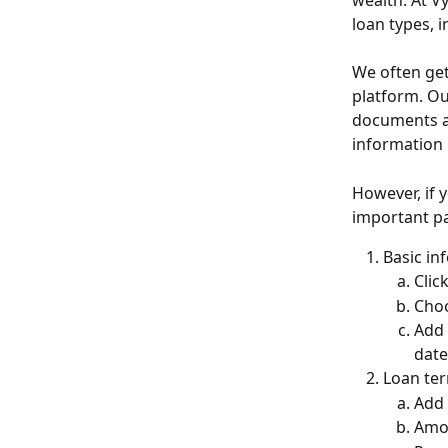
wealth. At V
loan types, i
We often get
platform. O
documents an
information 
However, if y
important pa
Basic in
Clic
Choo
Add 
date
Loan te
Add 
Amor