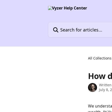
Skip to main content
Search for articles...
All Collections
How d
Written
July 8, 
We understan