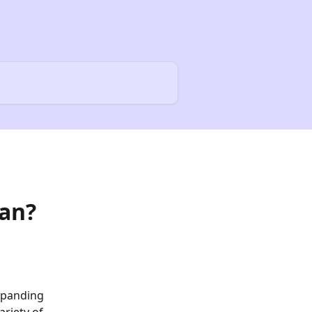
oan?
xpanding 