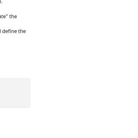
n.
ate" the 
 define the 