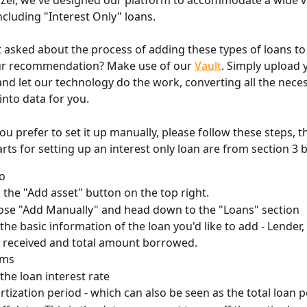
yzer, we've designed our platform to accommodate a wide va
ncluding "Interest Only" loans.
 asked about the process of adding these types of loans to
ur recommendation? Make use of our 
Vault
. Simply upload 
d let our technology do the work, converting all the neces
into data for you.
ou prefer to set it up manually, please follow these steps, t
rts for setting up an interest only loan are from section 3 
fo
k the "Add asset" button on the top right.
se "Add Manually" and head down to the "Loans" section
the basic information of the loan you'd like to add - Lender
 received and total amount borrowed. 
rms
the loan interest rate
tization period - which can also be seen as the total loan 