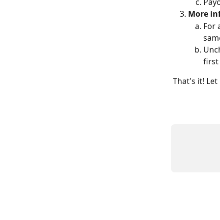
Payo
More inf
For 
same
Unch
firs
That's it! L