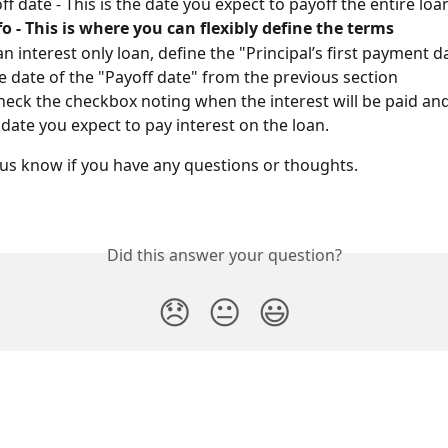
ff date - This is the date you expect to payoff the entire loa
o - This is where you can flexibly define the terms
an interest only loan, define the "Principal’s first payment d
 date of the "Payoff date" from the previous section
eck the checkbox noting when the interest will be paid and
t date you expect to pay interest on the loan.
et us know if you have any questions or thoughts.
Did this answer your question?
😞
😐
😃