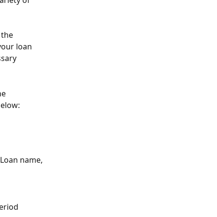
riety of 
 the 
your loan 
sary 
he 
below:
, Loan name, 
period