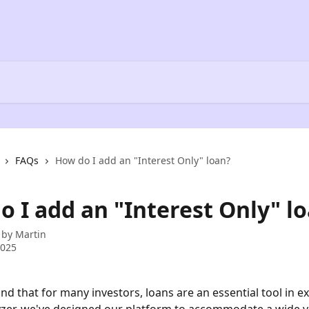
FAQs
How do I add an "Interest Only" loan?
o I add an "Interest Only" l
 by
Martin
2025
d that for many investors, loans are an essential tool in e