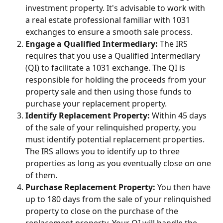
investment property. It's advisable to work with 
a real estate professional familiar with 1031 
exchanges to ensure a smooth sale process.
Engage a Qualified Intermediary:
 The IRS 
requires that you use a Qualified Intermediary 
(QI) to facilitate a 1031 exchange. The QI is 
responsible for holding the proceeds from your 
property sale and then using those funds to 
purchase your replacement property.
Identify Replacement Property:
 Within 45 days 
of the sale of your relinquished property, you 
must identify potential replacement properties. 
The IRS allows you to identify up to three 
properties as long as you eventually close on one 
of them.
Purchase Replacement Property:
 You then have 
up to 180 days from the sale of your relinquished 
property to close on the purchase of the 