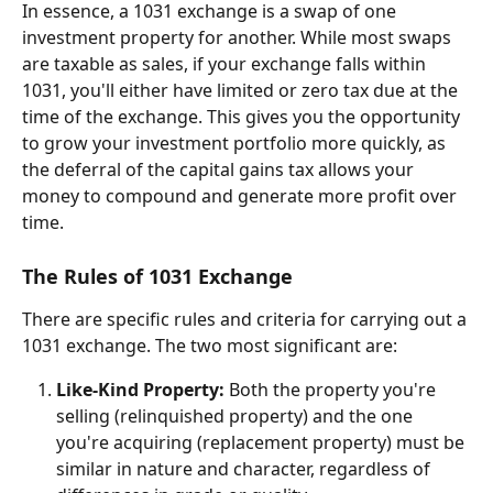
In essence, a 1031 exchange is a swap of one 
investment property for another. While most swaps 
are taxable as sales, if your exchange falls within 
1031, you'll either have limited or zero tax due at the 
time of the exchange. This gives you the opportunity 
to grow your investment portfolio more quickly, as 
the deferral of the capital gains tax allows your 
money to compound and generate more profit over 
time.
The Rules of 1031 Exchange
There are specific rules and criteria for carrying out a 
1031 exchange. The two most significant are:
Like-Kind Property:
 Both the property you're 
selling (relinquished property) and the one 
you're acquiring (replacement property) must be 
similar in nature and character, regardless of 