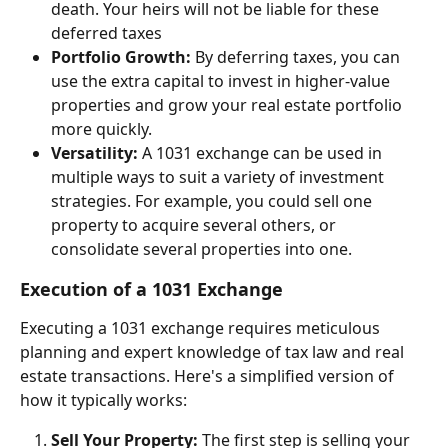
death. Your heirs will not be liable for these 
deferred taxes
Portfolio Growth:
 By deferring taxes, you can 
use the extra capital to invest in higher-value 
properties and grow your real estate portfolio 
more quickly.
Versatility:
 A 1031 exchange can be used in 
multiple ways to suit a variety of investment 
strategies. For example, you could sell one 
property to acquire several others, or 
consolidate several properties into one.
Execution of a 1031 Exchange
Executing a 1031 exchange requires meticulous 
planning and expert knowledge of tax law and real 
estate transactions. Here's a simplified version of 
how it typically works:
Sell Your Property:
 The first step is selling your 