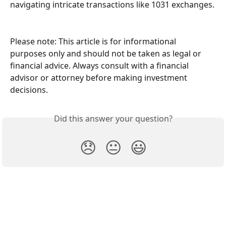
navigating intricate transactions like 1031 exchanges.
Please note: This article is for informational 
purposes only and should not be taken as legal or 
financial advice. Always consult with a financial 
advisor or attorney before making investment 
decisions.
Did this answer your question?
😞
😐
😃