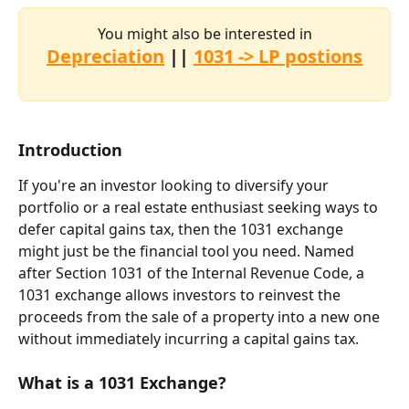
You might also be interested in
Depreciation
 || 
1031 -> LP postions
Introduction
If you're an investor looking to diversify your 
portfolio or a real estate enthusiast seeking ways to 
defer capital gains tax, then the 1031 exchange 
might just be the financial tool you need. Named 
after Section 1031 of the Internal Revenue Code, a 
1031 exchange allows investors to reinvest the 
proceeds from the sale of a property into a new one 
without immediately incurring a capital gains tax.
What is a 1031 Exchange?