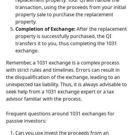
replacement property. Your QI will handle the 
transaction, using the proceeds from your initial 
property sale to purchase the replacement 
property.
Completion of Exchange:
 After the replacement 
property is successfully purchased, the QI 
transfers it to you, thus completing the 1031 
exchange.
Remember, a 1031 exchange is a complex process 
with strict rules and timelines. Errors can result in 
the disqualification of the exchange, leading to an 
unexpected tax liability. Thus, it is always advisable to 
seek help from a 1031 exchange expert or a tax 
advisor familiar with the process.
Frequent questions around 1031 exchanges for 
passive investors:
Can you use invest the proceeds from an 