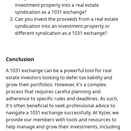
investment property into a real estate 
syndication as a 1031 exchange?
Can you invest the proceeds from a real estate 
syndication into an investment property or 
different syndication as a 1031 exchange?
Conclusion
A 1031 exchange can be a powerful tool for real 
estate investors looking to defer tax liability and 
grow their portfolios. However, it's a complex 
process that requires careful planning and 
adherence to specific rules and deadlines. As such, 
it's often beneficial to seek professional advice to 
navigate a 1031 exchange successfully. At Vyzer, we 
provide our members with tools and resources to 
help manage and grow their investments, including 