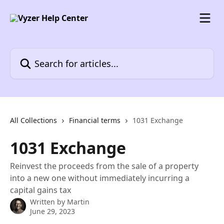
Skip to main content
Search for articles...
All Collections
Financial terms
1031 Exchange
1031 Exchange
Reinvest the proceeds from the sale of a property
into a new one without immediately incurring a
capital gains tax
Written by
Martin
June 29, 2023