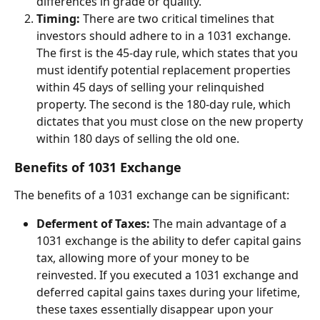
differences in grade or quality.
Timing:
 There are two critical timelines that 
investors should adhere to in a 1031 exchange. 
The first is the 45-day rule, which states that you 
must identify potential replacement properties 
within 45 days of selling your relinquished 
property. The second is the 180-day rule, which 
dictates that you must close on the new property 
within 180 days of selling the old one.
Benefits of 1031 Exchange
The benefits of a 1031 exchange can be significant:
Deferment of Taxes:
 The main advantage of a 
1031 exchange is the ability to defer capital gains 
tax, allowing more of your money to be 
reinvested. If you executed a 1031 exchange and 
deferred capital gains taxes during your lifetime, 
these taxes essentially disappear upon your 