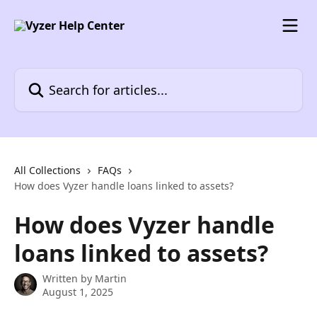
Skip to main content
Search for articles...
All Collections
FAQs
How does Vyzer handle loans linked to assets?
How does Vyzer handle
loans linked to assets?
Written by
Martin
August 1, 2025