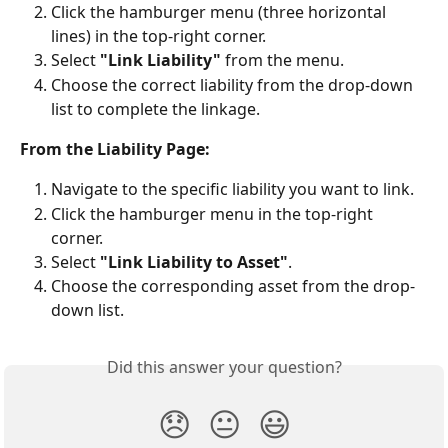
Click the hamburger menu (three horizontal 
lines) in the top-right corner.
Select 
"Link Liability"
 from the menu.
Choose the correct liability from the drop-down 
list to complete the linkage.
From the Liability Page:
Navigate to the specific liability you want to link.
Click the hamburger menu in the top-right 
corner.
Select 
"Link Liability to Asset"
.
Choose the corresponding asset from the drop-
down list.
Did this answer your question?
😞
😐
😃