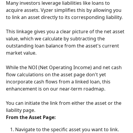
Many investors leverage liabilities like loans to 
acquire assets. Vyzer simplifies this by allowing you 
to link an asset directly to its corresponding liability.
This linkage gives you a clear picture of the net asset 
value, which we calculate by subtracting the 
outstanding loan balance from the asset's current 
market value.
While the NOI (Net Operating Income) and net cash 
flow calculations on the asset page don't yet 
incorporate cash flows from a linked loan, this 
enhancement is on our near-term roadmap.
You can initiate the link from either the asset or the 
liability page.
From the Asset Page:
Navigate to the specific asset you want to link.