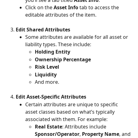
Click on the 
Asset Info
 tab to access the 
editable attributes of the item.
Edit Shared Attributes
Some attributes are available for all asset or 
liability types. These include:
Holding Entity
Ownership Percentage
Risk Level
Liquidity
And more.
Edit Asset-Specific Attributes
Certain attributes are unique to specific 
asset classes based on what’s typically 
associated with them. For example:
Real Estate
: Attributes include 
Sponsor/Operator
, 
Property Name
, and 