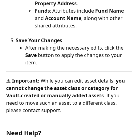
Property Address
.
Funds
: Attributes include 
Fund Name
and 
Account Name
, along with other 
shared attributes.
Save Your Changes
After making the necessary edits, click the 
Save
 button to apply the changes to your 
item.
⚠️ 
Important:
 While you can edit asset details, 
you 
cannot change the asset class or category for 
Vault-created or manually added assets
. If you 
need to move such an asset to a different class, 
please contact support.
Need Help?