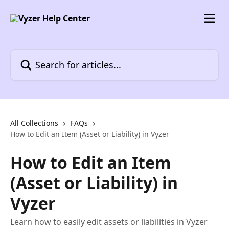
Skip to main content
Search for articles...
All Collections
FAQs
How to Edit an Item (Asset or Liability) in Vyzer
How to Edit an Item
(Asset or Liability) in
Vyzer
Learn how to easily edit assets or liabilities in Vyzer