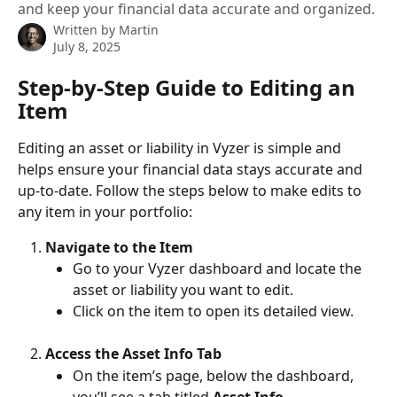
and keep your financial data accurate and organized.
Written by
Martin
July 8, 2025
Step-by-Step Guide to Editing an 
Item
Editing an asset or liability in Vyzer is simple and 
helps ensure your financial data stays accurate and 
up-to-date. Follow the steps below to make edits to 
any item in your portfolio:
Navigate to the Item
Go to your Vyzer dashboard and locate the 
asset or liability you want to edit.
Click on the item to open its detailed view.
Access the Asset Info Tab
On the item’s page, below the dashboard, 
you’ll see a tab titled 
Asset Info
.