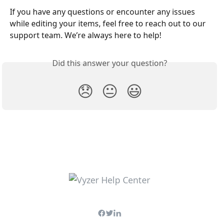
If you have any questions or encounter any issues 
while editing your items, feel free to reach out to our 
support team. We’re always here to help!
Did this answer your question?
😞
😐
😃